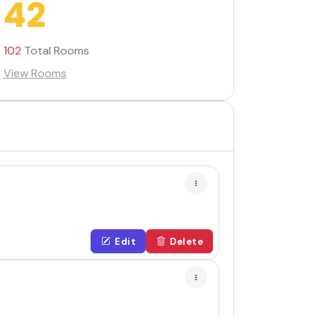
42
102
Total Rooms
View Rooms
Edit
Delete