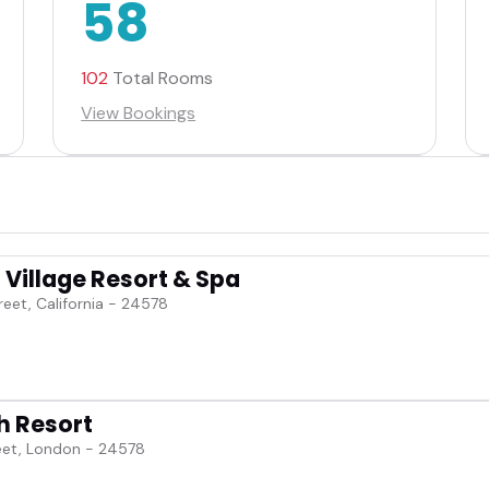
58
102
Total Rooms
View Bookings
Village Resort & Spa
reet, California - 24578
h Resort
eet, London - 24578