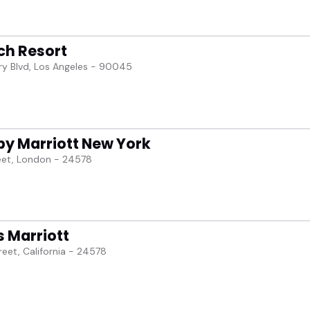
ch Resort
y Blvd, Los Angeles - 90045
by Marriott New York
eet, London - 24578
s Marriott
reet, California - 24578