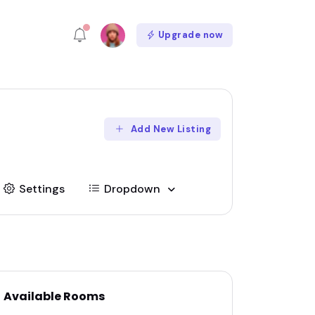
Upgrade now
Add New Listing
Settings
Dropdown
Available Rooms