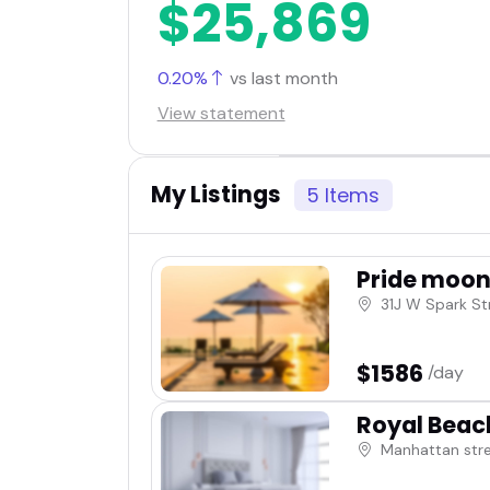
$25,869
0.20%
vs last month
View statement
My Listings
5 Items
Pride moon 
31J W Spark St
$1586
/day
Royal Beac
Manhattan str