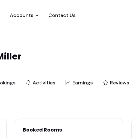
Accounts
Contact Us
iller
okings
Activities
Earnings
Reviews
Booked Rooms