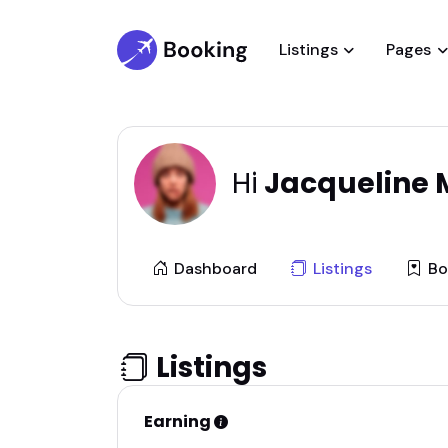
Listings
Pages
Hi
Jacqueline M
Dashboard
Listings
Bo
Listings
Earning