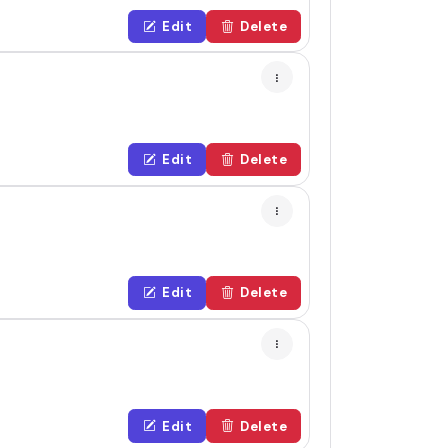
Edit
Delete
Edit
Delete
Edit
Delete
Edit
Delete