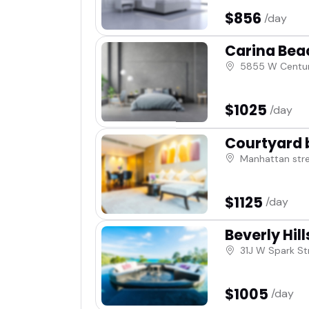
$856
/day
Carina Bea
5855 W Centur
$1025
/day
Courtyard 
Manhattan str
$1125
/day
Beverly Hill
31J W Spark St
$1005
/day