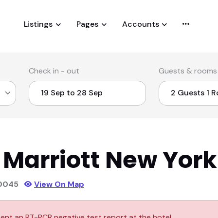
Listings
Pages
Accounts
Check in - out
Guests & rooms
 Marriott New York
90045
View On Map
ent an RT-PCR negative test report at the hotel