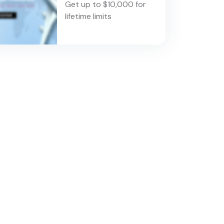
Get up to $10,000 for
lifetime limits