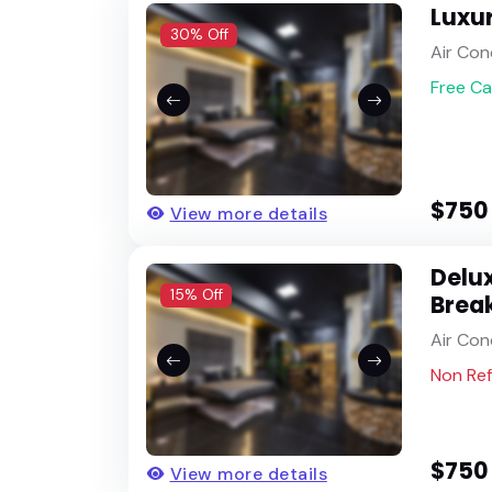
Luxu
30% Off
Air Con
Free Ca
$750
View more details
Delux
15% Off
Brea
Air Con
Non Re
$750
View more details