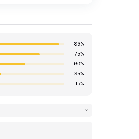
85%
75%
60%
35%
15%