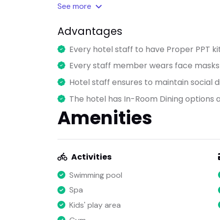
See
more
Advantages
Every hotel staff to have Proper PPT ki
Every staff member wears face masks a
Hotel staff ensures to maintain social di
The hotel has In-Room Dining options a
Amenities
Activities
Swimming pool
Spa
Kids' play area