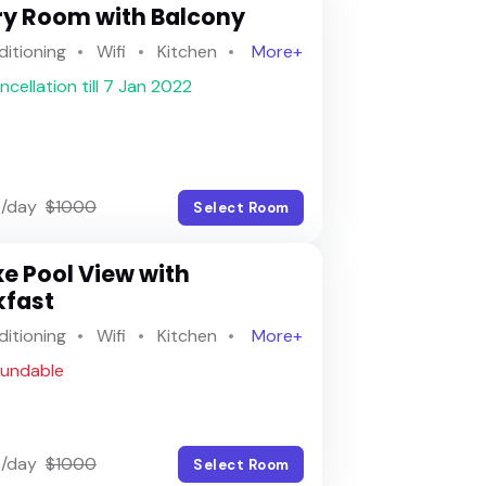
Recently search
ry Room with Balcony
Most popular
ditioning
Wifi
Kitchen
More+
ncellation till 7 Jan 2022
Top rated
/day
$1000
Select Room
e Pool View with
kfast
ditioning
Wifi
Kitchen
More+
fundable
/day
$1000
Select Room