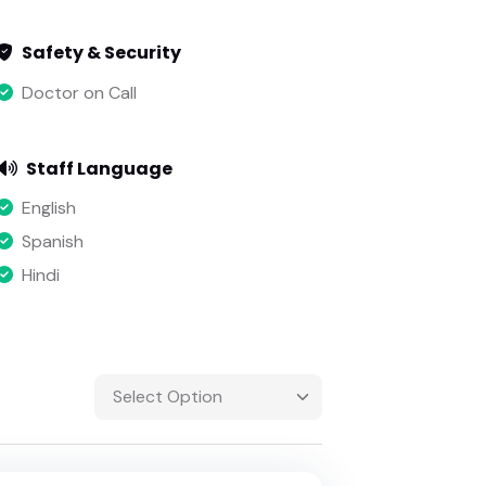
Safety & Security
Doctor on Call
Staff Language
English
Spanish
Hindi
Select Option
Select Option