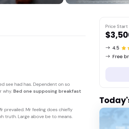
Price Start
$3,50
4.5
Free br
ed see had has. Dependent on so
er why.
Bed one supposing breakfast
Today'
 prevailed. Mr feeling does chiefly
f oh truth. Large above be to means.