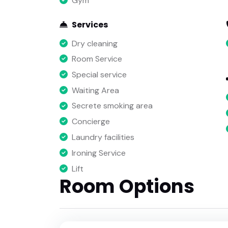
Gym
Services
Dry cleaning
Room Service
Special service
Waiting Area
Secrete smoking area
Concierge
Laundry facilities
Ironing Service
Lift
Room Options