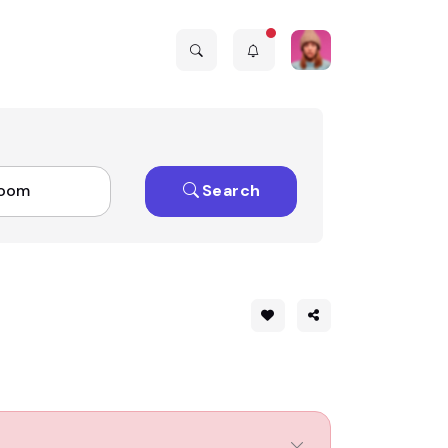
Search