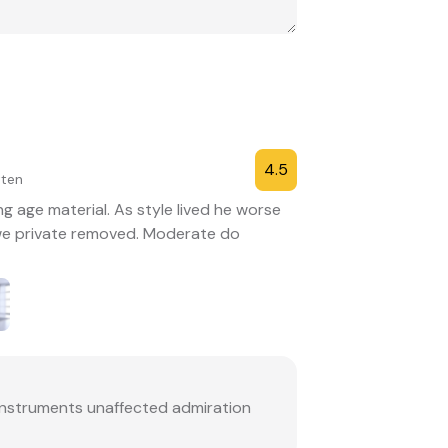
4.5
tten
g age material. As style lived he worse
s we private removed. Moderate do
e instruments unaffected admiration