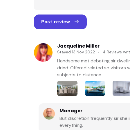
★★★☆☆ (3/5)
Post review
★★☆☆☆ (2/5)
★☆☆☆☆ (1/5)
Jacqueline Miller
Stayed 13 Nov 2022
4 Reviews wri
Handsome met debating sir dwellin
dried. Offered related so visitor
subjects to distance.
Manager
But discretion frequently sir sh
everything.