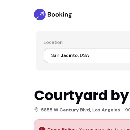
Location
San Jacinto, USA
Select location
Courtyard by
San Jacinto, USA
North Dakota, Canada
5855 W Century Blvd, Los Angeles - 
West Virginia, Paris
Covid Policy:
You may require to pres