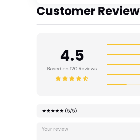
Customer Review
4.5
Based on 120 Reviews
★★★★★ (5/5)
★★★★★ (5/5)
★★★★☆ (4/5)