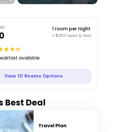
 at
1 room per night
0
+ $285 taxes & fees
eakfast available
View 10 Rooms Options
s Best Deal
Travel Plan