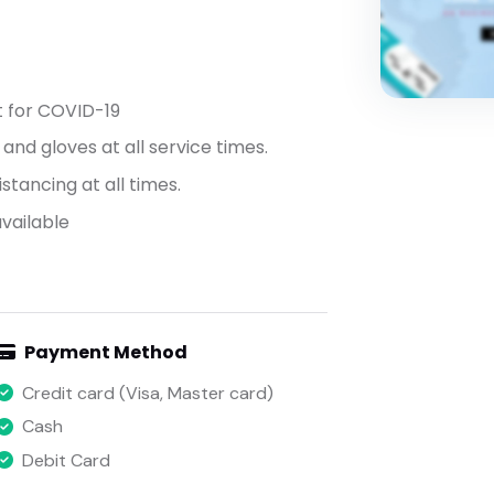
t for COVID-19
nd gloves at all service times.
stancing at all times.
vailable
Payment Method
Credit card (Visa, Master card)
Cash
Debit Card