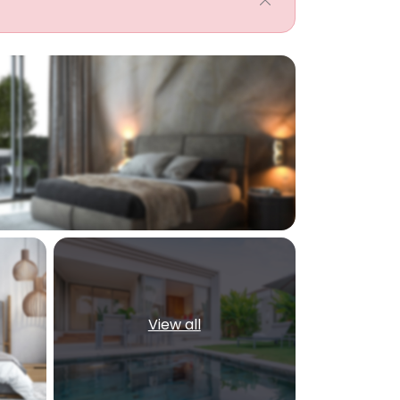
View all